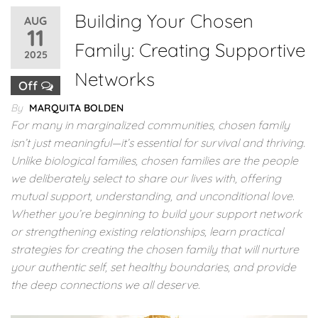
Building Your Chosen
AUG
11
Family: Creating Supportive
2025
Networks
Off
By
MARQUITA BOLDEN
For many in marginalized communities, chosen family
isn’t just meaningful—it’s essential for survival and thriving.
Unlike biological families, chosen families are the people
we deliberately select to share our lives with, offering
mutual support, understanding, and unconditional love.
Whether you’re beginning to build your support network
or strengthening existing relationships, learn practical
strategies for creating the chosen family that will nurture
your authentic self, set healthy boundaries, and provide
the deep connections we all deserve.