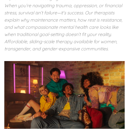
When you’re navigating trauma, oppression, or financial
stress, survival isn’t failure—it’s success. Our therapists
explain why maintenance matters, how rest is resistance,
and what compassionate mental health care looks like
when traditional goal-setting doesn’t fit your reality.
Affordable, sliding-scale therapy available for women,
transgender, and gender-expansive communities.