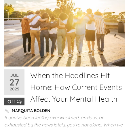
When the Headlines Hit
JUL
27
Home: How Current Events
2025
Affect Your Mental Health
Off
By
MARQUITA BOLDEN
If you’ve been feeling overwhelmed, anxious, or
exhausted by the news lately, you’re not alone. When we