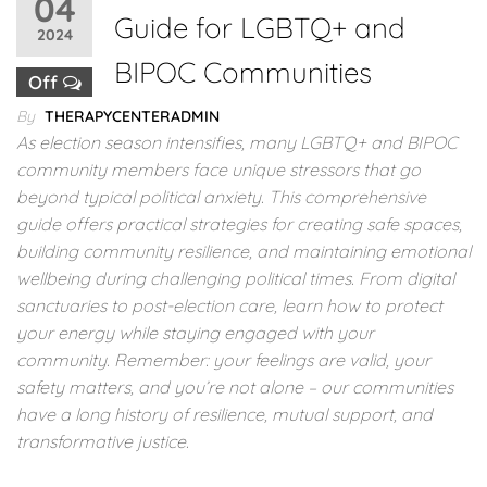
04
Guide for LGBTQ+ and
2024
BIPOC Communities
Off
By
THERAPYCENTERADMIN
As election season intensifies, many LGBTQ+ and BIPOC
community members face unique stressors that go
beyond typical political anxiety. This comprehensive
guide offers practical strategies for creating safe spaces,
building community resilience, and maintaining emotional
wellbeing during challenging political times. From digital
sanctuaries to post-election care, learn how to protect
your energy while staying engaged with your
community. Remember: your feelings are valid, your
safety matters, and you’re not alone – our communities
have a long history of resilience, mutual support, and
transformative justice.