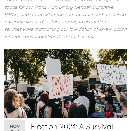
space for our Trans, Non-Binary, Gender-Expansive,
BIPOC, and women/femme community members during
uncertain times. TCP stands ready to expand our
services while maintaining our foundation of love in action
through caring, identity-affirming therapy.
Election 2024: A Survival
NOV