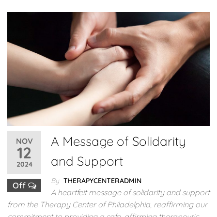
A Message of Solidarity
NOV
12
and Support
2024
By
THERAPYCENTERADMIN
Off
A heartfelt message of solidarity and support
from the Therapy Center of Philadelphia, reaffirming our
commitment to providing a safe, affirming therapeutic