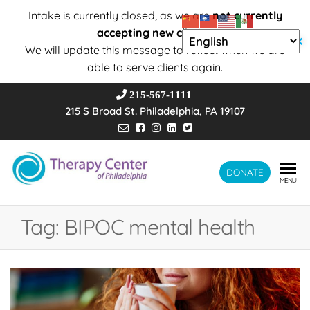
Intake is currently closed, as we are
not currently
accepting new clients
.
✕
We will update this message to reflect when we are
able to serve clients again.
215-567-1111
215 S Broad St. Philadelphia, PA 19107
Therapy
DONATE
Wholeness –
MENU
Transformation
Center of
– Connection
Philadelphia
Tag:
BIPOC mental health