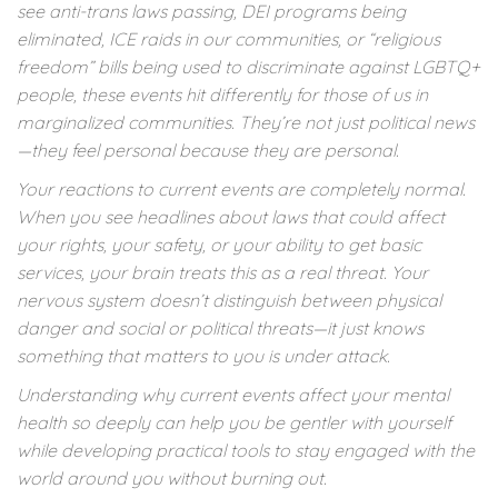
see anti-trans laws passing, DEI programs being
eliminated, ICE raids in our communities, or “religious
freedom” bills being used to discriminate against LGBTQ+
people, these events hit differently for those of us in
marginalized communities. They’re not just political news
—they feel personal because they are personal.
Your reactions to current events are completely normal.
When you see headlines about laws that could affect
your rights, your safety, or your ability to get basic
services, your brain treats this as a real threat. Your
nervous system doesn’t distinguish between physical
danger and social or political threats—it just knows
something that matters to you is under attack.
Understanding why current events affect your mental
health so deeply can help you be gentler with yourself
while developing practical tools to stay engaged with the
world around you without burning out.