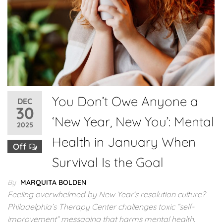
You Don’t Owe Anyone a
DEC
30
‘New Year, New You’: Mental
2025
Health in January When
Off
Survival Is the Goal
By
MARQUITA BOLDEN
Feeling overwhelmed by New Year’s resolution culture?
Philadelphia’s Therapy Center challenges toxic “self-
improvement” messaging that harms mental health.