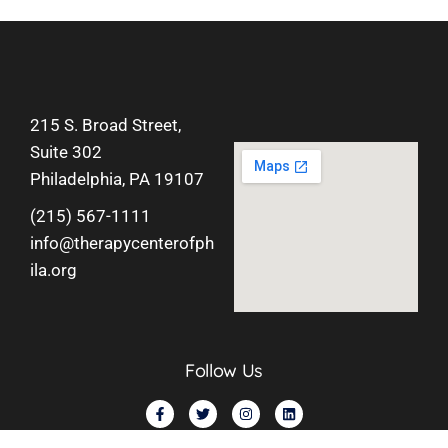
215 S. Broad Street,
Suite 302
Philadelphia, PA 19107
(215) 567-1111
info@therapycenterofph
ila.org
Follow Us