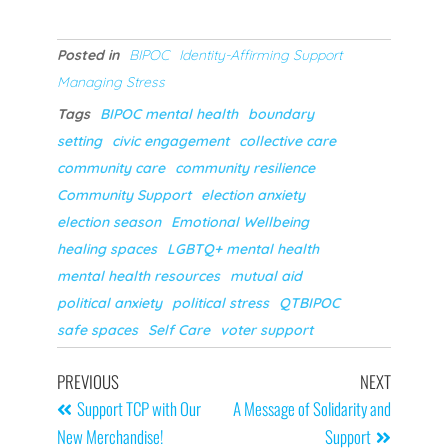
Posted in
BIPOC
Identity-Affirming Support
Managing Stress
Tags
BIPOC mental health
boundary
setting
civic engagement
collective care
community care
community resilience
Community Support
election anxiety
election season
Emotional Wellbeing
healing spaces
LGBTQ+ mental health
mental health resources
mutual aid
political anxiety
political stress
QTBIPOC
safe spaces
Self Care
voter support
PREVIOUS
NEXT
Support TCP with Our
A Message of Solidarity and
New Merchandise!
Support