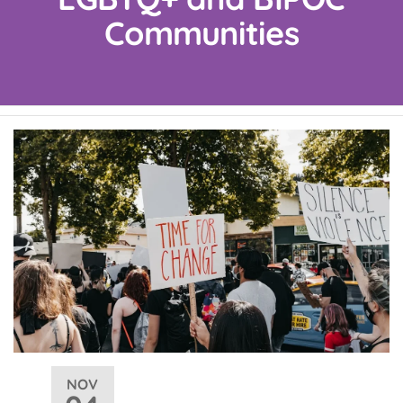
Communities
NOV