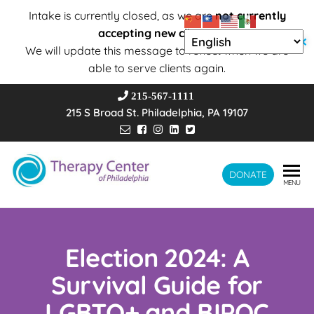
Intake is currently closed, as we are
not currently
accepting new clients
.
✕
We will update this message to reflect when we are
able to serve clients again.
215-567-1111
215 S Broad St. Philadelphia, PA 19107
Therapy
DONATE
Wholeness –
MENU
Transformation
Center of
– Connection
Philadelphia
Election 2024: A
Survival Guide for
LGBTQ+ and BIPOC