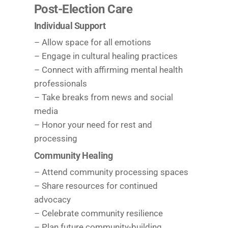
Post-Election Care
Individual Support
– Allow space for all emotions
– Engage in cultural healing practices
– Connect with affirming mental health
professionals
– Take breaks from news and social
media
– Honor your need for rest and
processing
Community Healing
– Attend community processing spaces
– Share resources for continued
advocacy
– Celebrate community resilience
– Plan future community-building