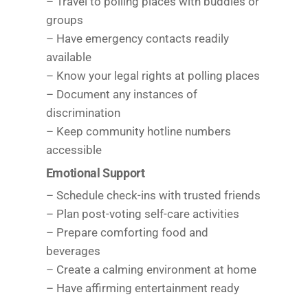
– Travel to polling places with buddies or
groups
– Have emergency contacts readily
available
– Know your legal rights at polling places
– Document any instances of
discrimination
– Keep community hotline numbers
accessible
Emotional Support
– Schedule check-ins with trusted friends
– Plan post-voting self-care activities
– Prepare comforting food and
beverages
– Create a calming environment at home
– Have affirming entertainment ready