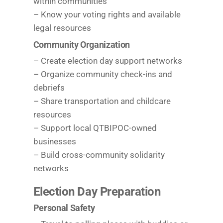
within communities
– Know your voting rights and available
legal resources
Community Organization
– Create election day support networks
– Organize community check-ins and
debriefs
– Share transportation and childcare
resources
– Support local QTBIPOC-owned
businesses
– Build cross-community solidarity
networks
Election Day Preparation
Personal Safety