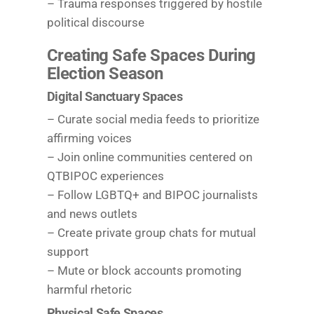
– Trauma responses triggered by hostile
political discourse
Creating Safe Spaces During
Election Season
Digital Sanctuary Spaces
– Curate social media feeds to prioritize
affirming voices
– Join online communities centered on
QTBIPOC experiences
– Follow LGBTQ+ and BIPOC journalists
and news outlets
– Create private group chats for mutual
support
– Mute or block accounts promoting
harmful rhetoric
Physical Safe Spaces