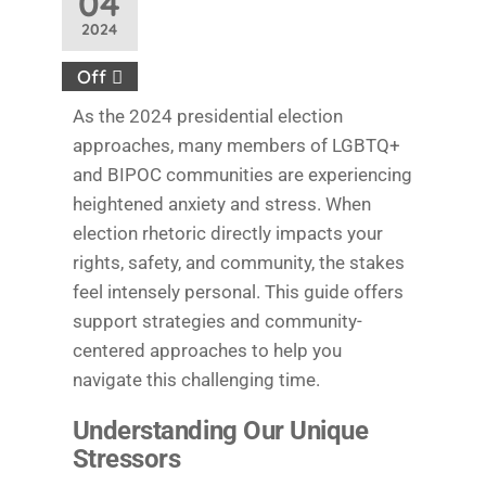
04
2024
Off
As the 2024 presidential election
approaches, many members of LGBTQ+
and BIPOC communities are experiencing
heightened anxiety and stress. When
election rhetoric directly impacts your
rights, safety, and community, the stakes
feel intensely personal. This guide offers
support strategies and community-
centered approaches to help you
navigate this challenging time.
Understanding Our Unique
Stressors