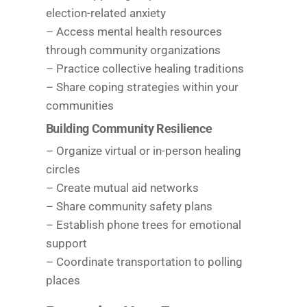
election-related anxiety
– Access mental health resources
through community organizations
– Practice collective healing traditions
– Share coping strategies within your
communities
Building Community Resilience
– Organize virtual or in-person healing
circles
– Create mutual aid networks
– Share community safety plans
– Establish phone trees for emotional
support
– Coordinate transportation to polling
places