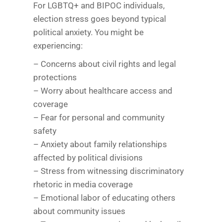
For LGBTQ+ and BIPOC individuals,
election stress goes beyond typical
political anxiety. You might be
experiencing:
– Concerns about civil rights and legal
protections
– Worry about healthcare access and
coverage
– Fear for personal and community
safety
– Anxiety about family relationships
affected by political divisions
– Stress from witnessing discriminatory
rhetoric in media coverage
– Emotional labor of educating others
about community issues