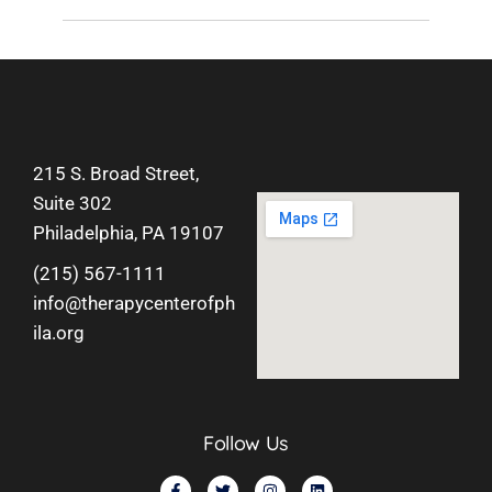
215 S. Broad Street,
Suite 302
Philadelphia, PA 19107
(215) 567-1111
info@therapycenterofph
ila.org
Follow Us