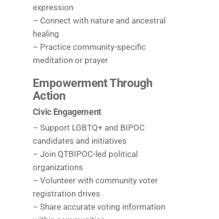
expression
– Connect with nature and ancestral
healing
– Practice community-specific
meditation or prayer
Empowerment Through
Action
Civic Engagement
– Support LGBTQ+ and BIPOC
candidates and initiatives
– Join QTBIPOC-led political
organizations
– Volunteer with community voter
registration drives
– Share accurate voting information