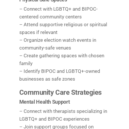
– Connect with LGBTQ+ and BIPOC-
centered community centers
– Attend supportive religious or spiritual
spaces if relevant
– Organize election watch events in
community-safe venues
– Create gathering spaces with chosen
family
– Identify BIPOC and LGBTQ+-owned
businesses as safe zones
Community Care Strategies
Mental Health Support
– Connect with therapists specializing in
LGBTQ+ and BIPOC experiences
– Join support groups focused on