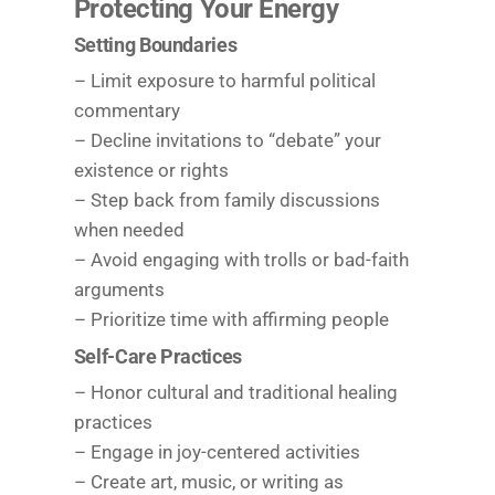
Protecting Your Energy
Setting Boundaries
– Limit exposure to harmful political
commentary
– Decline invitations to “debate” your
existence or rights
– Step back from family discussions
when needed
– Avoid engaging with trolls or bad-faith
arguments
– Prioritize time with affirming people
Self-Care Practices
– Honor cultural and traditional healing
practices
– Engage in joy-centered activities
– Create art, music, or writing as