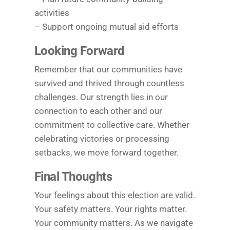
activities
– Support ongoing mutual aid efforts
Looking Forward
Remember that our communities have
survived and thrived through countless
challenges. Our strength lies in our
connection to each other and our
commitment to collective care. Whether
celebrating victories or processing
setbacks, we move forward together.
Final Thoughts
Your feelings about this election are valid.
Your safety matters. Your rights matter.
Your community matters. As we navigate