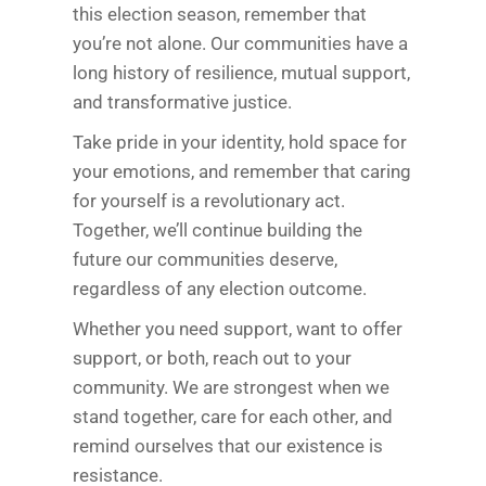
this election season, remember that
you’re not alone. Our communities have a
long history of resilience, mutual support,
and transformative justice.
Take pride in your identity, hold space for
your emotions, and remember that caring
for yourself is a revolutionary act.
Together, we’ll continue building the
future our communities deserve,
regardless of any election outcome.
Whether you need support, want to offer
support, or both, reach out to your
community. We are strongest when we
stand together, care for each other, and
remind ourselves that our existence is
resistance.