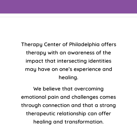
Therapy Center of Philadelphia offers
therapy with an awareness of the
impact that intersecting identities
may have on one’s experience and
healing.
We believe that overcoming
emotional pain and challenges comes
through connection and that a strong
therapeutic relationship can offer
healing and transformation.