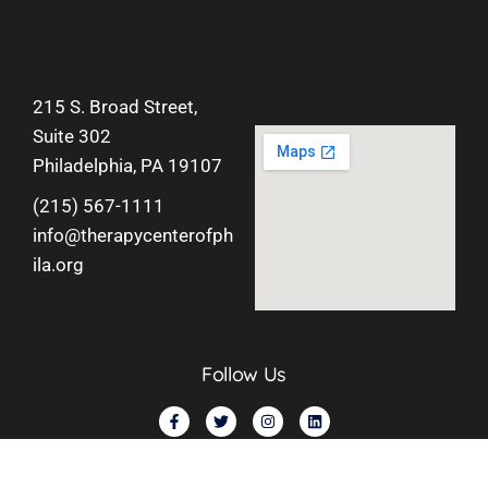
215 S. Broad Street,
Suite 302
Philadelphia, PA 19107
(215) 567-1111
info@therapycenterofph
ila.org
Follow Us
©
2026
Therapy Center of Philadelphia