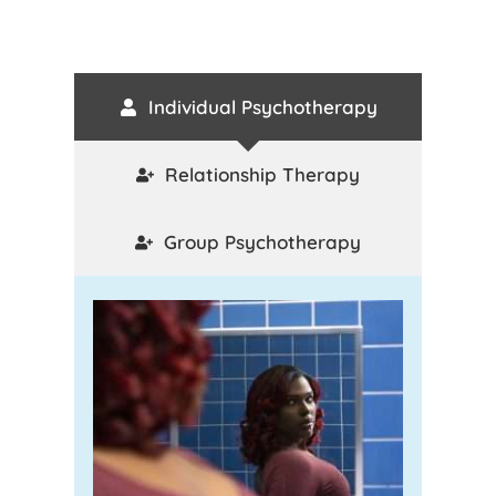
Individual Psychotherapy
Relationship Therapy
Group Psychotherapy