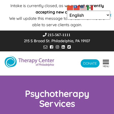
Intake is currently closed, as we are
not currently
accepting new clients
.
✕
We will update this message to reflect when we are
able to serve clients again.
215-567-1111
215 S Broad St. Philadelphia, PA 19107
Therapy
DONATE
Wholeness –
MENU
Transformation
Center of
– Connection
Philadelphia
Psychotherapy
Services