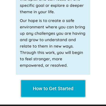
specific goal or explore a deeper
theme in your life.
Our hope is to create a safe
environment where you can bring
up any challenges you are having
and grow to understand and
relate to them in new ways.
Through this work, you will begin
to feel stronger, more
empowered, or resolved.
How to Get Started