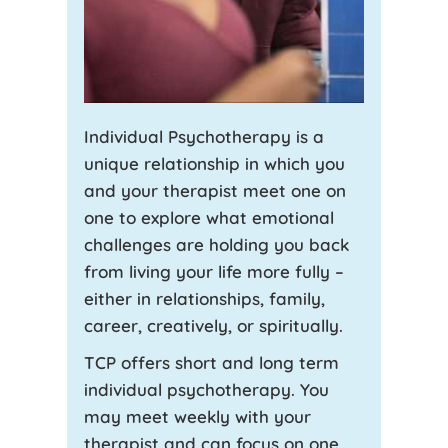
Individual Psychotherapy is a
unique relationship in which you
and your therapist meet one on
one to explore what emotional
challenges are holding you back
from living your life more fully –
either in relationships, family,
career, creatively, or spiritually.
TCP offers short and long term
individual psychotherapy. You
may meet weekly with your
therapist and can focus on one