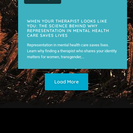
WHEN YOUR THERAPIST LOOKS LIKE
YOU: THE SCIENCE BEHIND WHY
REPRESENTATION IN MENTAL HEALTH
CARE SAVES LIVES
Representation in mental health care saves lives.
Learn why finding a therapist who shares your identity
matters for women, transgender,...
Load More