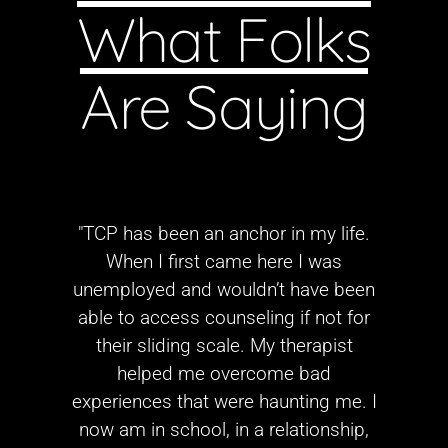
What Folks
Are Saying
"TCP has been an anchor in my life.
When I first came here I was
unemployed and wouldn’t have been
able to access counseling if not for
their sliding scale. My therapist
helped me overcome bad
experiences that were haunting me. I
now am in school, in a relationship,