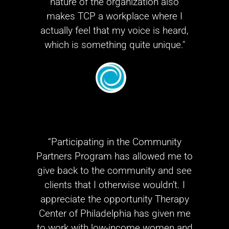
nature of the organization also
makes TCP a workplace where I
actually feel that my voice is heard,
which is something quite unique."
“Participating in the Community
Partners Program has allowed me to
give back to the community and see
clients that I otherwise wouldn’t. I
appreciate the opportunity Therapy
Center of Philadelphia has given me
to work with low-income women and