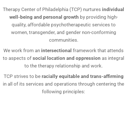
Therapy Center of Philadelphia (TCP) nurtures
individual
well-being and personal growth
by providing high-
quality, affordable psychotherapeutic services to
women, transgender, and gender non-conforming
communities.
We work from an
intersectional
framework that attends
to aspects of
social location and oppression
as integral
to the therapy relationship and work.
TCP strives to be
racially equitable and trans-affirming
in all of its services and operations through centering the
following principles: