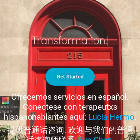
Transformation.
|
Get Started
Ofrecemos servicios en español.
Conectese con terapeutxs
hispanohablantes aquí:
Lucia Hermo
.
提供普通话咨询. 欢迎与我们的普通
话咨询师联系:
Eva Chen
.