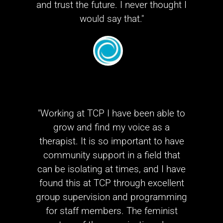
and trust the future. I never thought I
would say that."
"Working at TCP I have been able to
grow and find my voice as a
therapist. It is so important to have
community support in a field that
can be isolating at times, and I have
found this at TCP through excellent
group supervision and programming
for staff members. The feminist