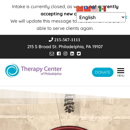
Intake is currently closed, as we are
not currently
accepting new clients
.
✕
We will update this message to reflect when we are
able to serve clients again.
215-567-1111
215 S Broad St. Philadelphia, PA 19107
Therapy
DONATE
Wholeness –
MENU
Transformation
Center of
– Connection
Philadelphia