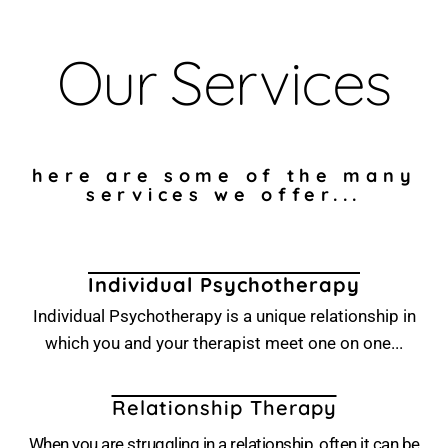
Our Services
here are some of the many
services we offer...
Individual Psychotherapy
Individual Psychotherapy is a unique relationship in
which you and your therapist meet one on one...
Relationship Therapy
When you are struggling in a relationship, often it can be