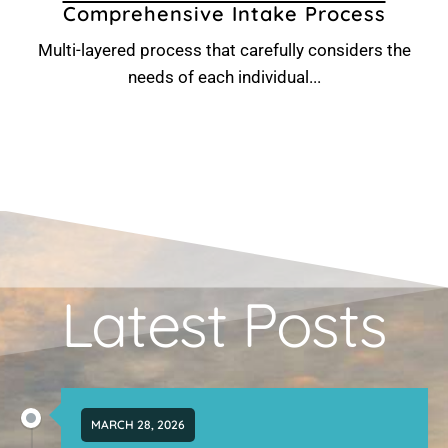
Comprehensive Intake Process
Multi-layered process that carefully considers the
needs of each individual...
Latest Posts
MARCH 28, 2026