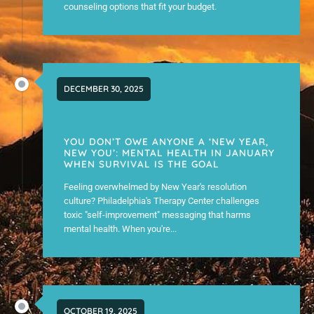
counseling options that fit your budget.
DECEMBER 30, 2025
YOU DON’T OWE ANYONE A ‘NEW YEAR,
NEW YOU’: MENTAL HEALTH IN JANUARY
WHEN SURVIVAL IS THE GOAL
Feeling overwhelmed by New Year's resolution
culture? Philadelphia's Therapy Center challenges
toxic "self-improvement" messaging that harms
mental health. When you're...
OCTOBER 19, 2025