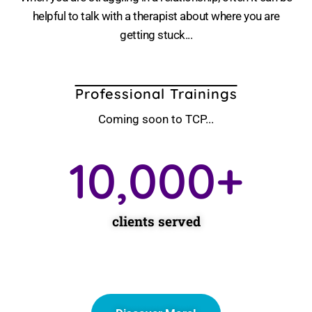
helpful to talk with a therapist about where you are
getting stuck...
Professional Trainings
Coming soon to TCP...
10,000
+
clients served