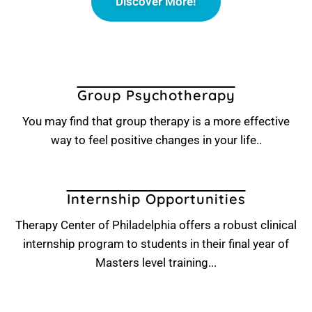
Discover More!
Group Psychotherapy
You may find that group therapy is a more effective
way to feel positive changes in your life..
Internship Opportunities
Therapy Center of Philadelphia offers a robust clinical
internship program to students in their final year of
Masters level training...