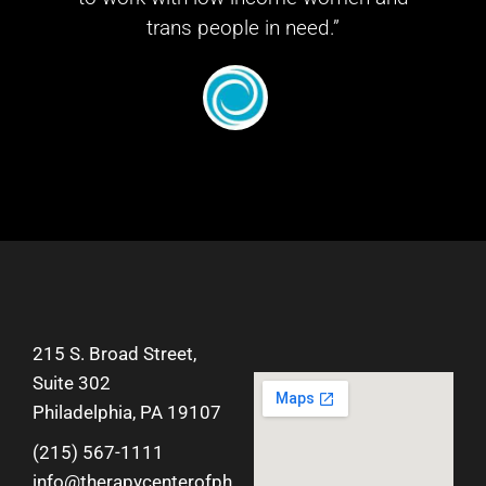
trans people in need.”
215 S. Broad Street,
Suite 302
Philadelphia, PA 19107
(215) 567-1111
info@therapycenterofph