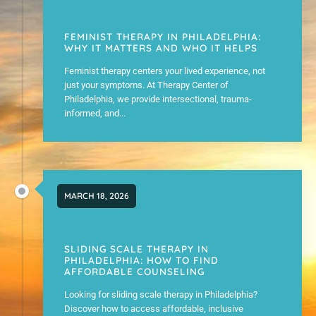
FEMINIST THERAPY IN PHILADELPHIA:
WHY IT MATTERS AND WHO IT HELPS
Feminist therapy centers your lived experience, not
just your symptoms. At Therapy Center of
Philadelphia, we provide intersectional, trauma-
informed, and...
MARCH 18, 2026
SLIDING SCALE THERAPY IN
PHILADELPHIA: HOW TO FIND
AFFORDABLE COUNSELING
Looking for sliding scale therapy in Philadelphia?
Discover how to access affordable, inclusive