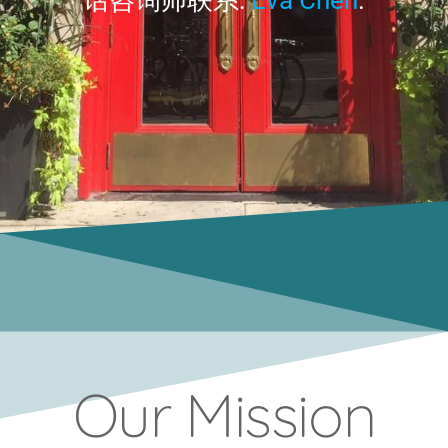
Our Mission