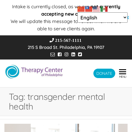
Intake is currently closed, as we are
not currently
accepting new clients
.
✕
We will update this message to reflect when we are
able to serve clients again.
215-567-1111
215 S Broad St. Philadelphia, PA 19107
Therapy
DONATE
Wholeness –
MENU
Transformation
Center of
– Connection
Philadelphia
Tag:
transgender mental
health