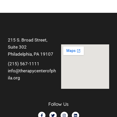
215 S. Broad Street,
Suite 302
Philadelphia, PA 19107
(215) 567-1111
info@therapycenterofph
ila.org
Follow Us