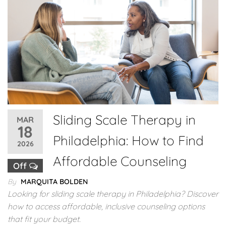
Sliding Scale Therapy in
MAR
18
Philadelphia: How to Find
2026
Affordable Counseling
Off
By
MARQUITA BOLDEN
Looking for sliding scale therapy in Philadelphia? Discover
how to access affordable, inclusive counseling options
that fit your budget.