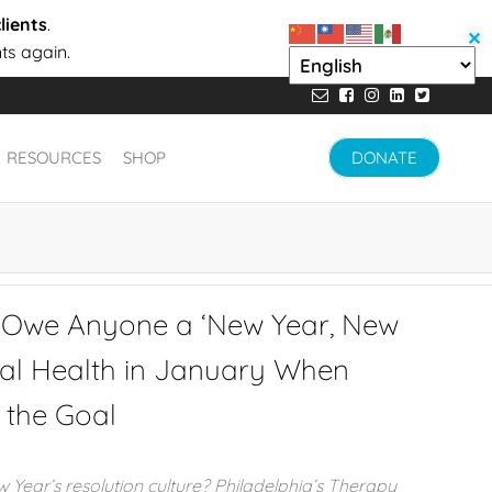
lients
.
✕
ts again.
RESOURCES
SHOP
DONATE
 Owe Anyone a ‘New Year, New
tal Health in January When
s the Goal
Year’s resolution culture? Philadelphia’s Therapy