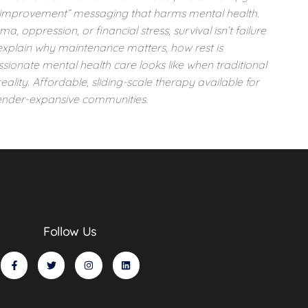
lf-improvement” messaging that harms mental health.
 oppression, or financial stress, survival isn’t failure
 explain why maintenance matters, how rest is
ionate mental health care looks like when traditional
reality. Affordable, sliding-scale therapy available for
nder-expansive communities.
Follow Us