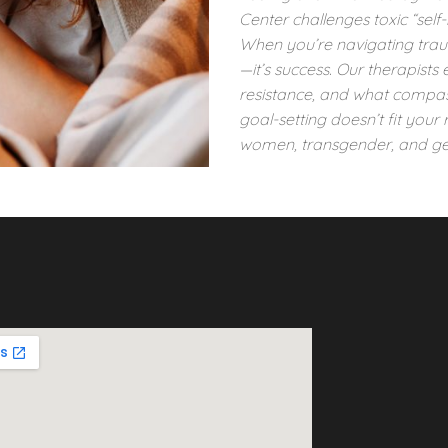
Center challenges toxic “se
When you’re navigating trauma,
—it’s success. Our therapists
resistance, and what compass
goal-setting doesn’t fit your 
women, transgender, and ge