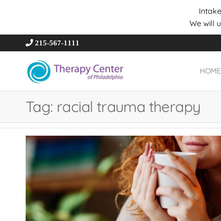
Intake
We will 
215-567-1111
HOME
Therapy
Wholeness –
Transformation
Center of
– Connection
Tag:
racial trauma therapy
Philadelphia