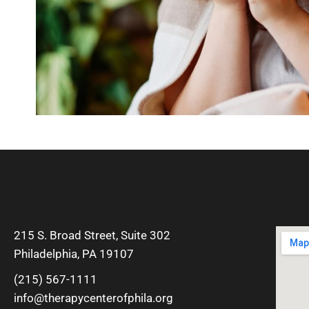
215 S. Broad Street, Suite 302
Philadelphia, PA 19107
(215) 567-1111
info@therapycenterofphila.org