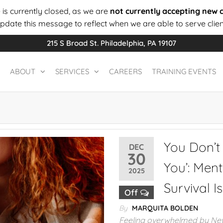
 is currently closed, as we are
not currently accepting new c
update this message to reflect when we are able to serve clien
215 S Broad St. Philadelphia, PA 19107
ABOUT
SERVICES
CAREERS
TRAINING EVENTS
You Don’t
DEC
30
You’: Men
2025
Survival I
Off
By
MARQUITA BOLDEN
Feeling overwhelmed by New 