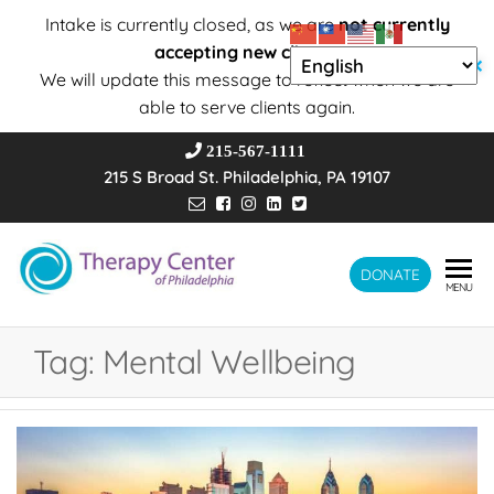
Intake is currently closed, as we are
not currently
accepting new clients
.
✕
We will update this message to reflect when we are
able to serve clients again.
215-567-1111
215 S Broad St. Philadelphia, PA 19107
Therapy
DONATE
Wholeness –
MENU
Transformation
Center of
– Connection
Philadelphia
Tag:
Mental Wellbeing