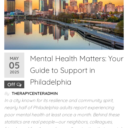
Mental Health Matters: Your
MAY
05
Guide to Support in
2025
Philadelphia
Off
By
THERAPYCENTERADMIN
In a city known for its resilience and community spirit,
nearly half of Philadelphia adults report experiencing
poor mental health at least once a month. Behind these
statistics are real people—our neighbors, colleagues,