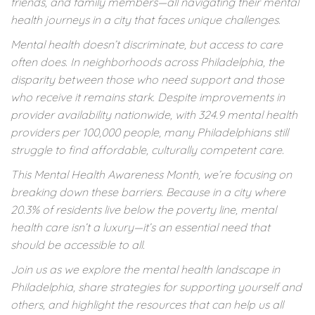
friends, and family members—all navigating their mental
health journeys in a city that faces unique challenges.
Mental health doesn’t discriminate, but access to care
often does. In neighborhoods across Philadelphia, the
disparity between those who need support and those
who receive it remains stark. Despite improvements in
provider availability nationwide, with 324.9 mental health
providers per 100,000 people, many Philadelphians still
struggle to find affordable, culturally competent care.
This Mental Health Awareness Month, we’re focusing on
breaking down these barriers. Because in a city where
20.3% of residents live below the poverty line, mental
health care isn’t a luxury—it’s an essential need that
should be accessible to all.
Join us as we explore the mental health landscape in
Philadelphia, share strategies for supporting yourself and
others, and highlight the resources that can help us all