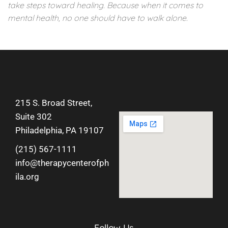
take steps toward healing. Because when it comes to
mental health, no one should have to walk alone.
215 S. Broad Street,
Suite 302
Philadelphia, PA 19107
(215) 567-1111
info@therapycenterofph
ila.org
Follow Us