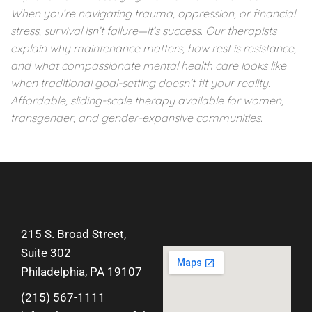
When you’re navigating trauma, oppression, or financial
stress, survival isn’t failure—it’s success. Our therapists
explain why maintenance matters, how rest is resistance,
and what compassionate mental health care looks like
when traditional goal-setting doesn’t fit your reality.
Affordable, sliding-scale therapy available for women,
transgender, and gender-expansive communities.
215 S. Broad Street,
Suite 302
Philadelphia, PA 19107
(215) 567-1111