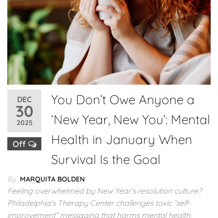
You Don’t Owe Anyone a
DEC
30
‘New Year, New You’: Mental
2025
Health in January When
Off
Survival Is the Goal
By
MARQUITA BOLDEN
Feeling overwhelmed by New Year’s resolution culture?
Philadelphia’s Therapy Center challenges toxic “self-
improvement” messaging that harms mental health.