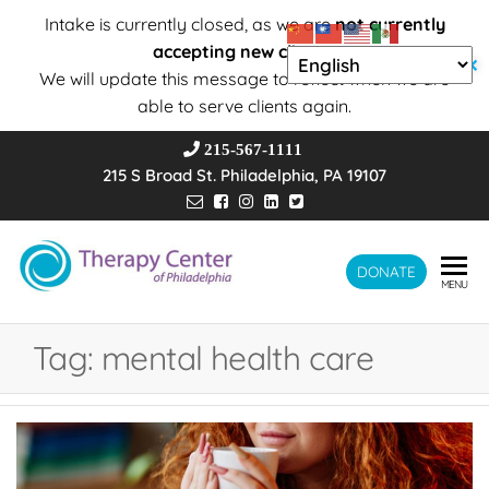
Intake is currently closed, as we are
not currently
accepting new clients
.
✕
We will update this message to reflect when we are
able to serve clients again.
215-567-1111
215 S Broad St. Philadelphia, PA 19107
Therapy
DONATE
Wholeness –
MENU
Transformation
Center of
– Connection
Philadelphia
Tag:
mental health care