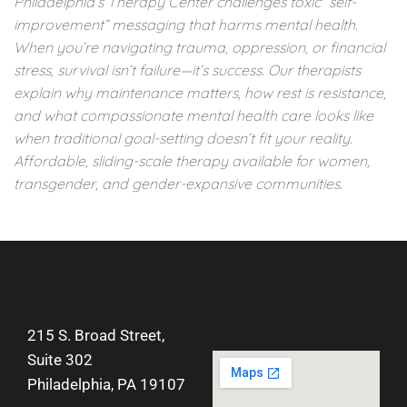
Philadelphia’s Therapy Center challenges toxic “self-
improvement” messaging that harms mental health.
When you’re navigating trauma, oppression, or financial
stress, survival isn’t failure—it’s success. Our therapists
explain why maintenance matters, how rest is resistance,
and what compassionate mental health care looks like
when traditional goal-setting doesn’t fit your reality.
Affordable, sliding-scale therapy available for women,
transgender, and gender-expansive communities.
215 S. Broad Street,
Suite 302
Philadelphia, PA 19107