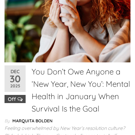
You Don’t Owe Anyone a
DEC
30
‘New Year, New You’: Mental
2025
Health in January When
Off
Survival Is the Goal
By
MARQUITA BOLDEN
Feeling overwhelmed by New Year’s resolution culture?