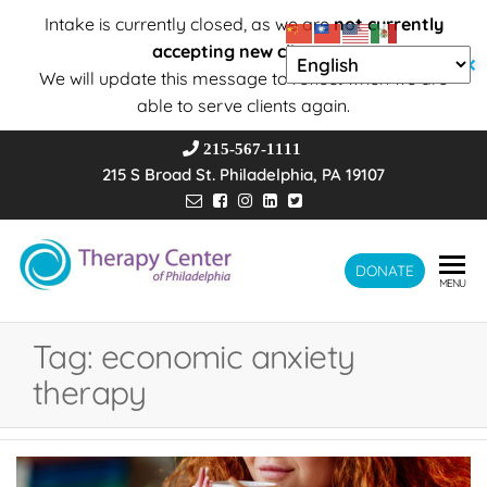
Intake is currently closed, as we are
not currently
accepting new clients
.
✕
We will update this message to reflect when we are
able to serve clients again.
215-567-1111
215 S Broad St. Philadelphia, PA 19107
Therapy
DONATE
Wholeness –
MENU
Transformation
Center of
– Connection
Philadelphia
Tag:
economic anxiety
therapy