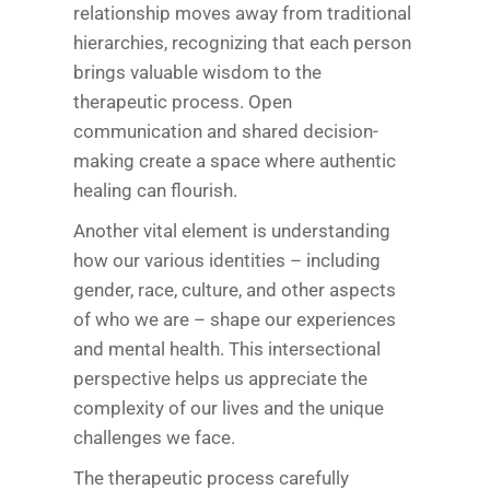
relationship moves away from traditional
hierarchies, recognizing that each person
brings valuable wisdom to the
therapeutic process. Open
communication and shared decision-
making create a space where authentic
healing can flourish.
Another vital element is understanding
how our various identities – including
gender, race, culture, and other aspects
of who we are – shape our experiences
and mental health. This intersectional
perspective helps us appreciate the
complexity of our lives and the unique
challenges we face.
The therapeutic process carefully