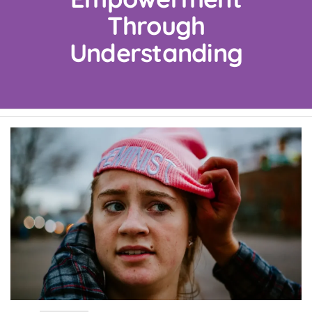
Through
Understanding