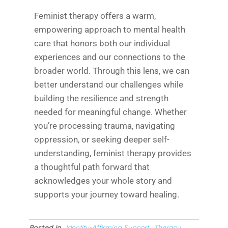
Feminist therapy offers a warm,
empowering approach to mental health
care that honors both our individual
experiences and our connections to the
broader world. Through this lens, we can
better understand our challenges while
building the resilience and strength
needed for meaningful change. Whether
you’re processing trauma, navigating
oppression, or seeking deeper self-
understanding, feminist therapy provides
a thoughtful path forward that
acknowledges your whole story and
supports your journey toward healing.
Posted in
Identity-Affirming Support
Therapy