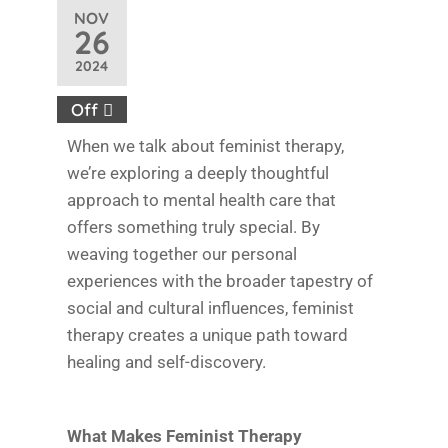
NOV
26
2024
Off
When we talk about feminist therapy,
we’re exploring a deeply thoughtful
approach to mental health care that
offers something truly special. By
weaving together our personal
experiences with the broader tapestry of
social and cultural influences, feminist
therapy creates a unique path toward
healing and self-discovery.
What Makes Feminist Therapy