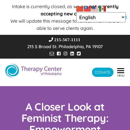
Intake is currently closed, as we are
not currently
accepting new clients
.
✕
We will update this message to reflect when we are
able to serve clients again.
215-567-1111
215 S Broad St. Philadelphia, PA 19107
Therapy
DONATE
Wholeness –
MENU
Transformation
Center of
– Connection
Philadelphia
A Closer Look at
Feminist Therapy:
Empowerment