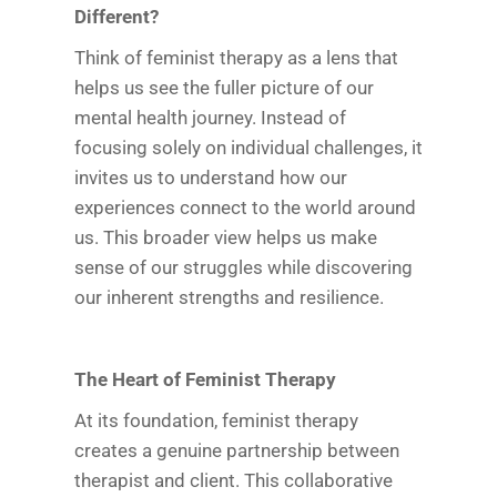
Different?
Think of feminist therapy as a lens that
helps us see the fuller picture of our
mental health journey. Instead of
focusing solely on individual challenges, it
invites us to understand how our
experiences connect to the world around
us. This broader view helps us make
sense of our struggles while discovering
our inherent strengths and resilience.
The Heart of Feminist Therapy
At its foundation, feminist therapy
creates a genuine partnership between
therapist and client. This collaborative