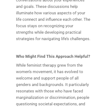
conversations about your experiences
and goals. These discussions help
illuminate how various aspects of your
life connect and influence each other. The
focus stays on recognizing your
strengths while developing practical
strategies for navigating life’s challenges.
Who Might Find This Approach Helpful?
While feminist therapy grew from the
women’s movement, it has evolved to
welcome and support people of all
genders and backgrounds. It particularly
resonates with those who have faced
marginalization or discrimination, people
questioning societal expectations, and