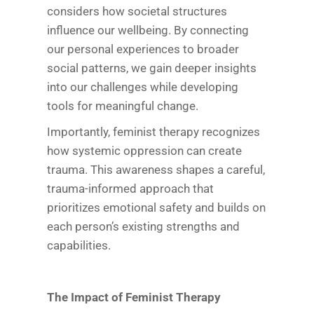
considers how societal structures
influence our wellbeing. By connecting
our personal experiences to broader
social patterns, we gain deeper insights
into our challenges while developing
tools for meaningful change.
Importantly, feminist therapy recognizes
how systemic oppression can create
trauma. This awareness shapes a careful,
trauma-informed approach that
prioritizes emotional safety and builds on
each person’s existing strengths and
capabilities.
The Impact of Feminist Therapy