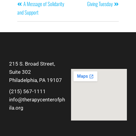
A Message of Solidarity
Giving Tuesday
and Support
215 S. Broad Street,
Suite 302
Philadelphia, PA 19107
(215) 567-1111
info@therapycenterofph
ila.org