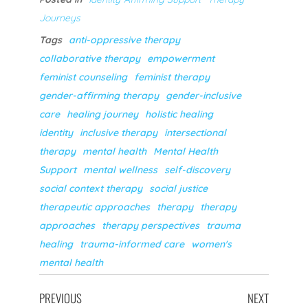
Journeys
Tags
anti-oppressive therapy
collaborative therapy
empowerment
feminist counseling
feminist therapy
gender-affirming therapy
gender-inclusive
care
healing journey
holistic healing
identity
inclusive therapy
intersectional
therapy
mental health
Mental Health
Support
mental wellness
self-discovery
social context therapy
social justice
therapeutic approaches
therapy
therapy
approaches
therapy perspectives
trauma
healing
trauma-informed care
women's
mental health
PREVIOUS
NEXT