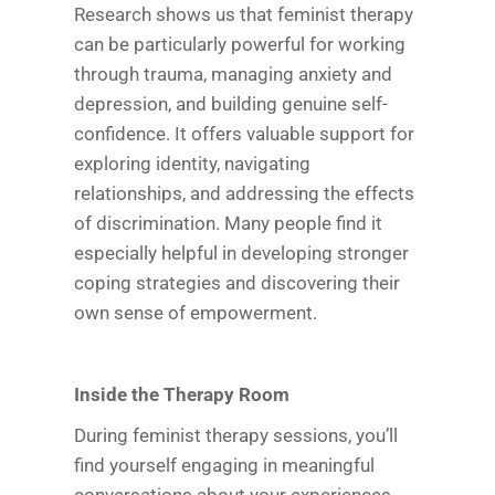
Research shows us that feminist therapy
can be particularly powerful for working
through trauma, managing anxiety and
depression, and building genuine self-
confidence. It offers valuable support for
exploring identity, navigating
relationships, and addressing the effects
of discrimination. Many people find it
especially helpful in developing stronger
coping strategies and discovering their
own sense of empowerment.
Inside the Therapy Room
During feminist therapy sessions, you’ll
find yourself engaging in meaningful