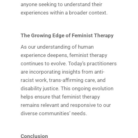
anyone seeking to understand their
experiences within a broader context.
The Growing Edge of Feminist Therapy
As our understanding of human
experience deepens, feminist therapy
continues to evolve. Today’s practitioners
are incorporating insights from anti-
racist work, trans-affirming care, and
disability justice. This ongoing evolution
helps ensure that feminist therapy
remains relevant and responsive to our
diverse communities’ needs.
Conclusion